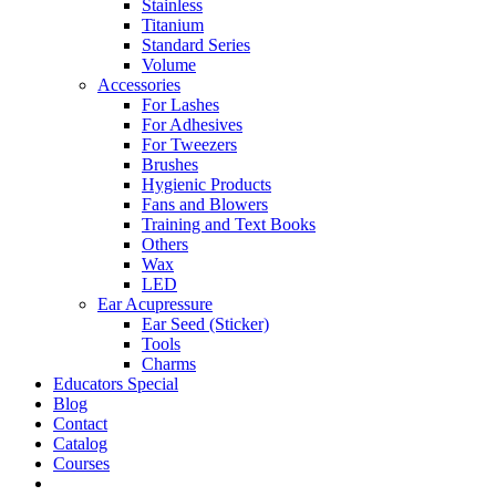
Stainless
Titanium
Standard Series
Volume
Accessories
For Lashes
For Adhesives
For Tweezers
Brushes
Hygienic Products
Fans and Blowers
Training and Text Books
Others
Wax
LED
Ear Acupressure
Ear Seed (Sticker)
Tools
Charms
Educators Special
Blog
Contact
Catalog
Courses