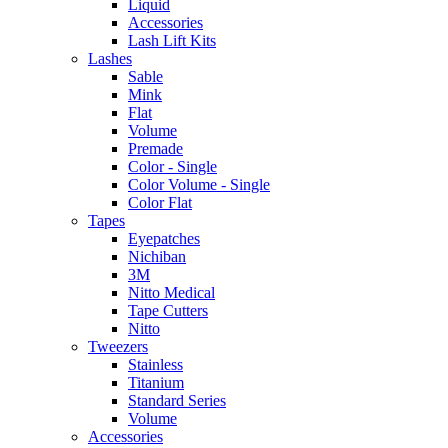
Liquid
Accessories
Lash Lift Kits
Lashes
Sable
Mink
Flat
Volume
Premade
Color - Single
Color Volume - Single
Color Flat
Tapes
Eyepatches
Nichiban
3M
Nitto Medical
Tape Cutters
Nitto
Tweezers
Stainless
Titanium
Standard Series
Volume
Accessories