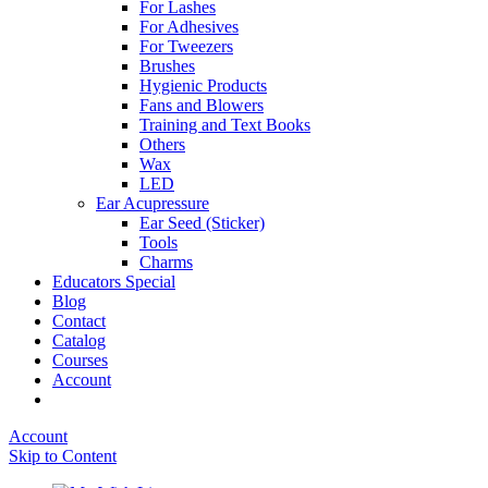
For Lashes
For Adhesives
For Tweezers
Brushes
Hygienic Products
Fans and Blowers
Training and Text Books
Others
Wax
LED
Ear Acupressure
Ear Seed (Sticker)
Tools
Charms
Educators Special
Blog
Contact
Catalog
Courses
Account
Account
Skip to Content