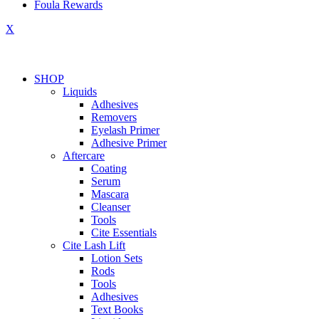
Foula Rewards
X
SHOP
Liquids
Adhesives
Removers
Eyelash Primer
Adhesive Primer
Aftercare
Coating
Serum
Mascara
Cleanser
Tools
Cite Essentials
Cite Lash Lift
Lotion Sets
Rods
Tools
Adhesives
Text Books