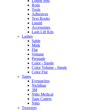
Lotion Sets
Rods
Tools
Adhesives
Text Books
Liquid
Accessories
Lash Lift Kits
Lashes
Sable
Mink
Flat
Volume
Premade
Color - Single
Color Volume - Single
Color Flat
Tapes
Eyepatches
Nichiban
3M
Nitto Medical
Tape Cutters
Nitto
Tweezers