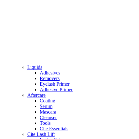
Liquids
Adhesives
Removers
Eyelash Primer
Adhesive Primer
Aftercare
Coating
Serum
Mascara
Cleanser
Tools
Cite Essentials
Cite Lash Lift