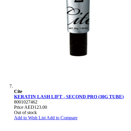
Cite
KERATIN LASH LIFT - SECOND PRO (30G TUBE)
8001027462
Price
AED123.00
Out of stock
Add to Wish List
Add to Compare