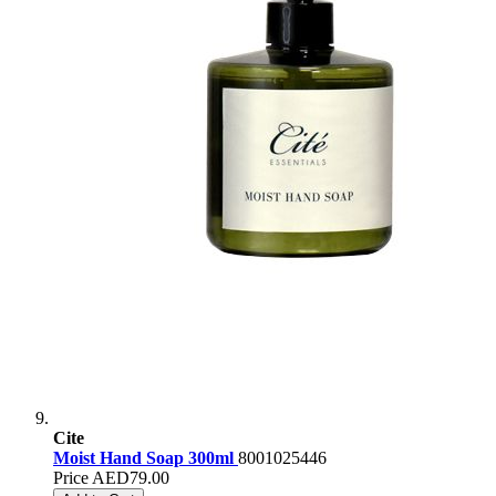
Cite
Moist Hand Soap 300ml
8001025446
Price
AED79.00