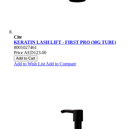
Cite
KERATIN LASH LIFT - FIRST PRO (30G TUBE)
8001027461
Price
AED123.00
Add to Cart
Add to Wish List
Add to Compare