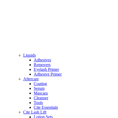
Liquids
Adhesives
Removers
Eyelash Primer
Adhesive Primer
Aftercare
Coating
Serum
Mascara
Cleanser
Tools
Cite Essentials
Cite Lash Lift
Lotion Sets