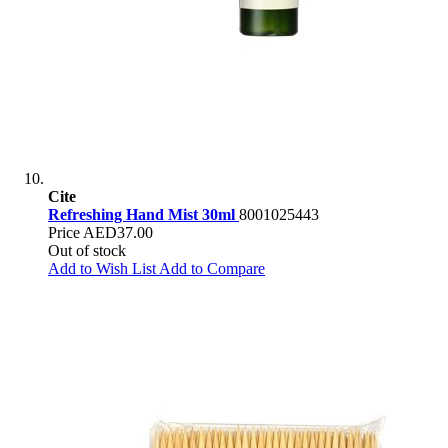
Cite
Refreshing Hand Mist 30ml
8001025443
Price
AED37.00
Out of stock
Add to Wish List
Add to Compare