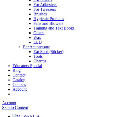
For Adhesives
For Tweezers
Brushes
Hygienic Products
Fans and Blowers
Training and Text Books
Others
Wax
LED
Ear Acupressure
Ear Seed (Sticker)
Tools
Charms
Educators Special
Blog
Contact
Catalog
Courses
Account
Account
Skip to Content