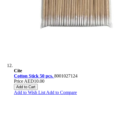
Cite
Cotton Stick 50 pcs.
8001027124
Price
AED10.00
Add to Cart
Add to Wish List
Add to Compare