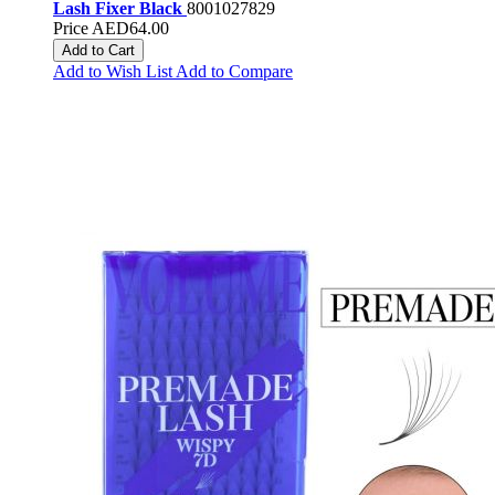
Lash Fixer Black
8001027829
Price
AED64.00
Add to Cart
Add to Wish List
Add to Compare