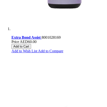
Extra Bond Assist
8001028169
Price
AED60.00
Add to Cart
Add to Wish List
Add to Compare