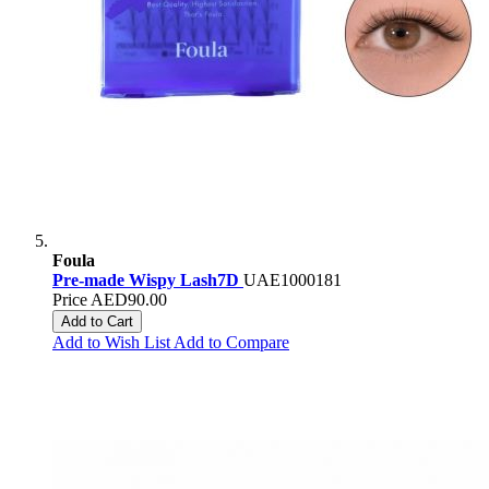
Foula
Pre-made Wispy Lash7D
UAE1000181
Price
AED90.00
Add to Cart
Add to Wish List
Add to Compare