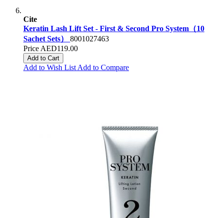
Cite
Keratin Lash Lift Set - First & Second Pro System（10
Sachet Sets）
8001027463
Price
AED119.00
Add to Cart
Add to Wish List
Add to Compare