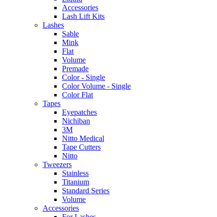
Accessories
Lash Lift Kits
Lashes
Sable
Mink
Flat
Volume
Premade
Color - Single
Color Volume - Single
Color Flat
Tapes
Eyepatches
Nichiban
3M
Nitto Medical
Tape Cutters
Nitto
Tweezers
Stainless
Titanium
Standard Series
Volume
Accessories
For Lashes