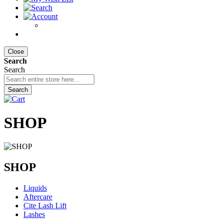
Close
Search
Search
Search
SHOP
SHOP
Liquids
Aftercare
Cite Lash Lift
Lashes