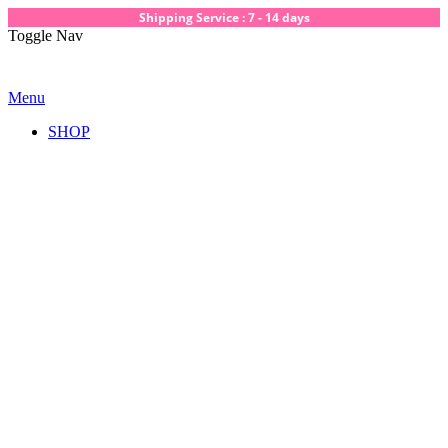
Shipping Service : 7 - 14 days
Toggle Nav
Menu
SHOP