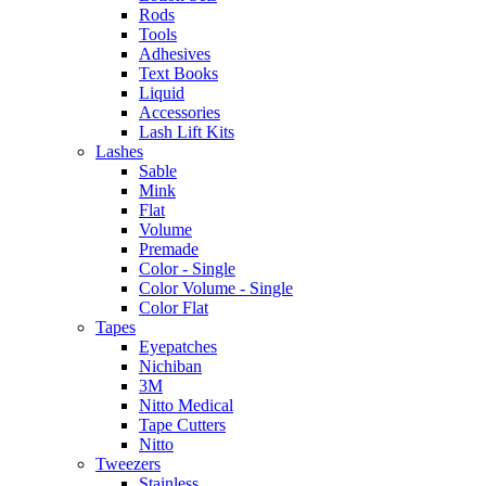
Rods
Tools
Adhesives
Text Books
Liquid
Accessories
Lash Lift Kits
Lashes
Sable
Mink
Flat
Volume
Premade
Color - Single
Color Volume - Single
Color Flat
Tapes
Eyepatches
Nichiban
3M
Nitto Medical
Tape Cutters
Nitto
Tweezers
Stainless