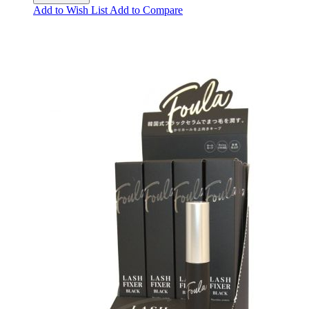
Add to Wish List
Add to Compare