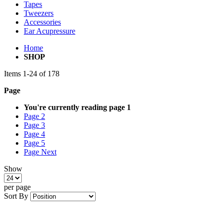
Tapes
Tweezers
Accessories
Ear Acupressure
Home
SHOP
Items
1
-
24
of
178
Page
You're currently reading page
1
Page
2
Page
3
Page
4
Page
5
Page
Next
Show
per page
Sort By