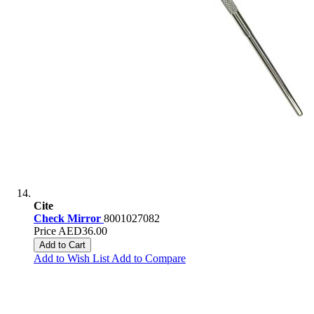
Cite
Check Mirror
8001027082
Price
AED36.00
Add to Cart
Add to Wish List
Add to Compare