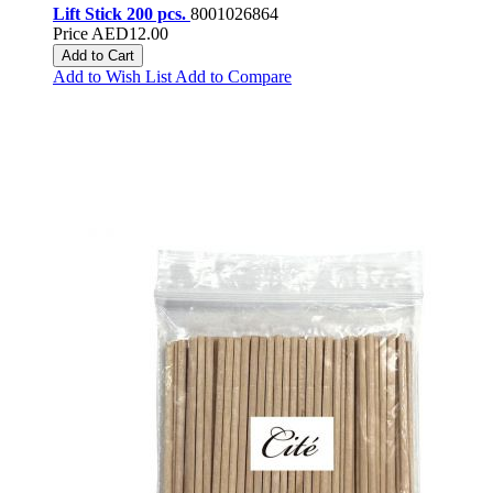
Lift Stick 200 pcs.
8001026864
Price
AED12.00
Add to Cart
Add to Wish List
Add to Compare