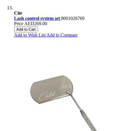
Cite
Lash control system set
8001026769
Price
AED269.00
Add to Cart
Add to Wish List
Add to Compare