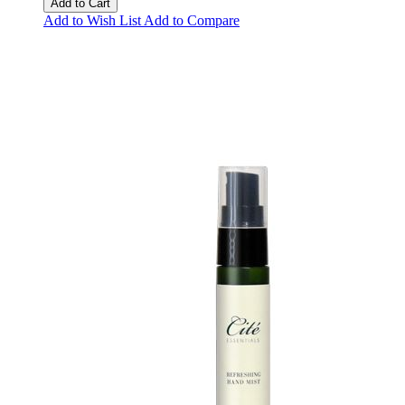
Add to Cart
Add to Wish List
Add to Compare