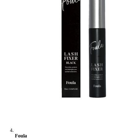
Foula