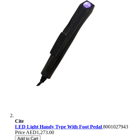
Cite
LED Light Handy Type With Foot Pedal
8001027943
Price
AED1,273.00
Add to Cart