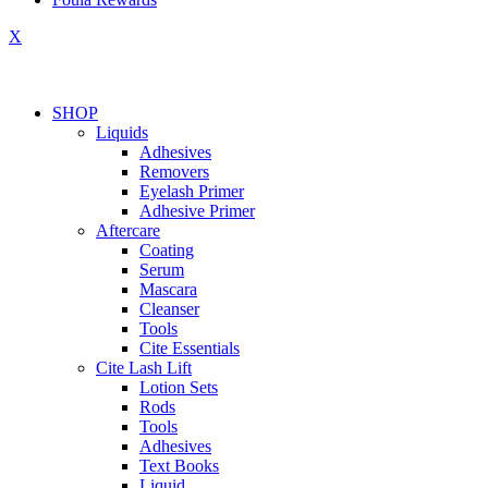
X
SHOP
Liquids
Adhesives
Removers
Eyelash Primer
Adhesive Primer
Aftercare
Coating
Serum
Mascara
Cleanser
Tools
Cite Essentials
Cite Lash Lift
Lotion Sets
Rods
Tools
Adhesives
Text Books
Liquid