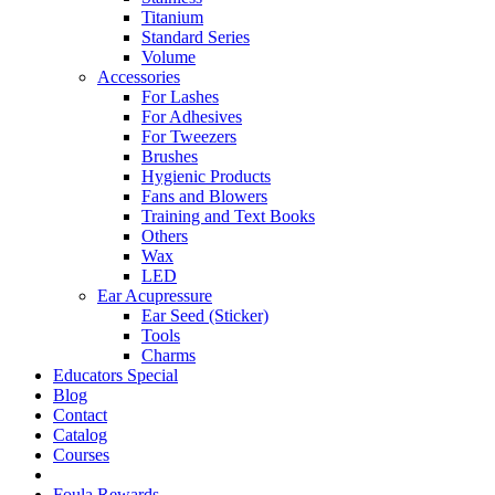
Titanium
Standard Series
Volume
Accessories
For Lashes
For Adhesives
For Tweezers
Brushes
Hygienic Products
Fans and Blowers
Training and Text Books
Others
Wax
LED
Ear Acupressure
Ear Seed (Sticker)
Tools
Charms
Educators Special
Blog
Contact
Catalog
Courses
Foula Rewards