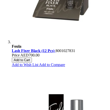
Foula
Lash Fixer Black (12 Pcs)
8001027831
Price
AED700.00
Add to Cart
Add to Wish List
Add to Compare