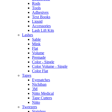
Rods
Tools
Adhesives
Text Books
Liquid
Accessories
Lash Lift Kits
Lashes
Sable
Mink
Flat
Volume
Premade
Color - Single
Color Volume - Single
Color Flat
Tapes
Eyepatches
Nichiban
3M
Nitto Medical
Tape Cutters
Nitto
Tweezers
Stainless