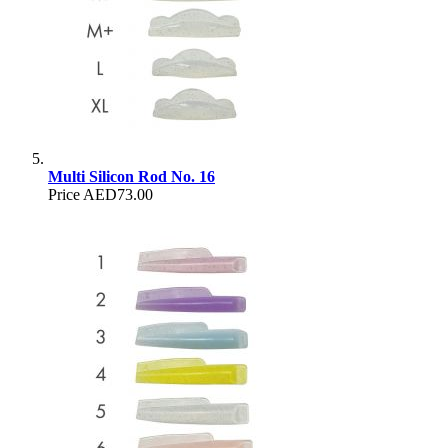
Multi Silicon Rod No. 16
Price
AED73.00