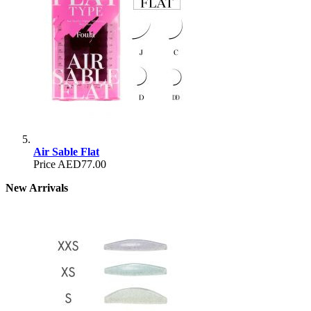
Air Sable Flat
Price
AED77.00
New Arrivals