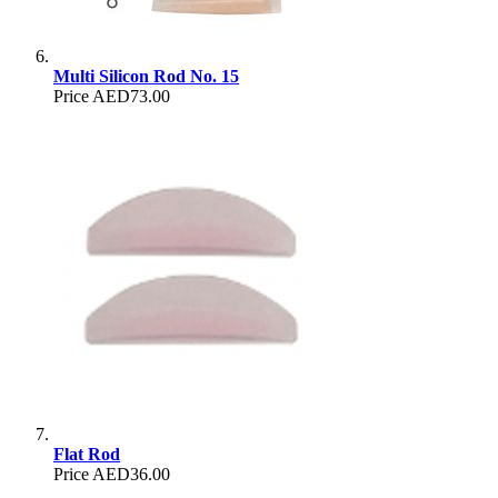
Multi Silicon Rod No. 15
Price
AED73.00
Flat Rod
Price
AED36.00