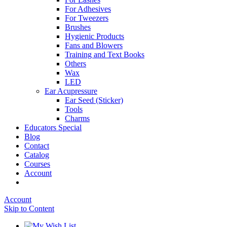
For Adhesives
For Tweezers
Brushes
Hygienic Products
Fans and Blowers
Training and Text Books
Others
Wax
LED
Ear Acupressure
Ear Seed (Sticker)
Tools
Charms
Educators Special
Blog
Contact
Catalog
Courses
Account
Account
Skip to Content