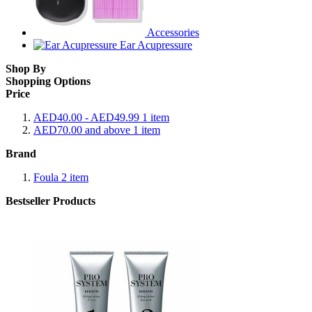
Accessories
Ear Acupressure
Shop By
Shopping Options
Price
AED40.00
-
AED49.99
1
item
AED70.00
and above
1
item
Brand
Foula
2
item
Bestseller Products