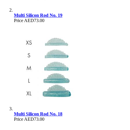
Multi Silicon Rod No. 19
Price
AED73.00
Multi Silicon Rod No. 18
Price
AED73.00