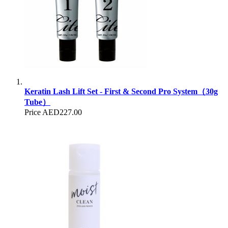
Keratin Lash Lift Set - First & Second Pro System（30g
Tube）
Price
AED227.00