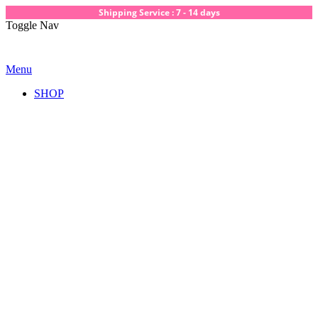
Shipping Service : 7 - 14 days
Toggle Nav
Menu
SHOP