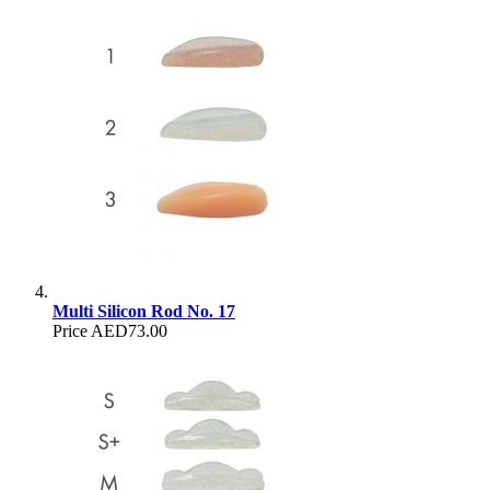
Multi Silicon Rod No. 17
Price
AED73.00