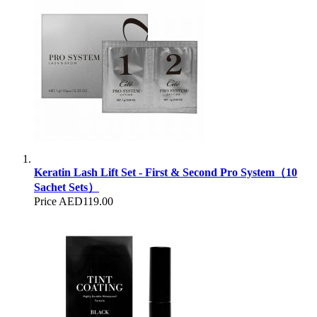
Keratin Lash Lift Set - First & Second Pro System（10
Sachet Sets）
Price
AED119.00