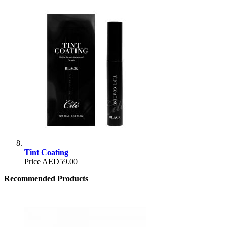
Tint Coating
Price
AED59.00
Recommended Products