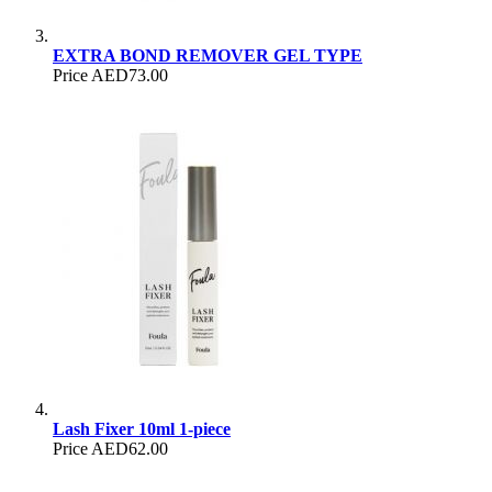
EXTRA BOND REMOVER GEL TYPE
Price
AED73.00
Lash Fixer 10ml 1-piece
Price
AED62.00