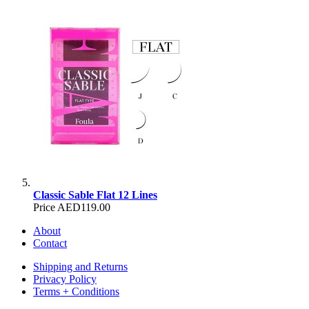
Classic Sable Flat 12 Lines
Price
AED119.00
About
Contact
Shipping and Returns
Privacy Policy
Terms + Conditions