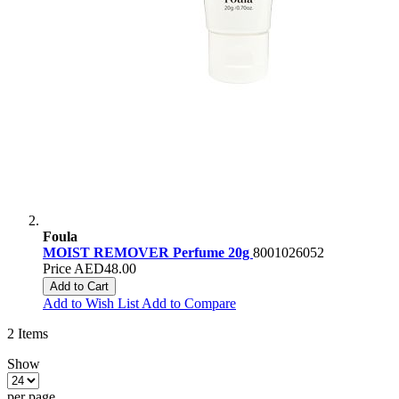
Foula
MOIST REMOVER Perfume 20g
8001026052
Price
AED48.00
Add to Cart
Add to Wish List
Add to Compare
2
Items
Show
per page