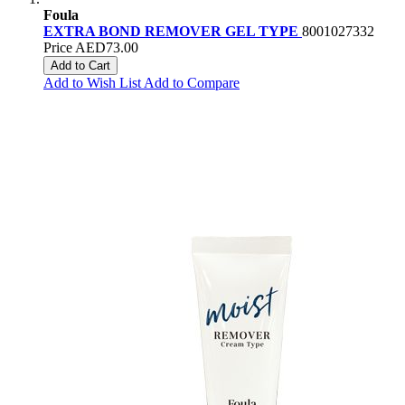
Foula
EXTRA BOND REMOVER GEL TYPE
8001027332
Price
AED73.00
Add to Cart
Add to Wish List
Add to Compare