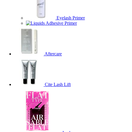
Eyelash Primer
Adhesive Primer
Aftercare
Cite Lash Lift