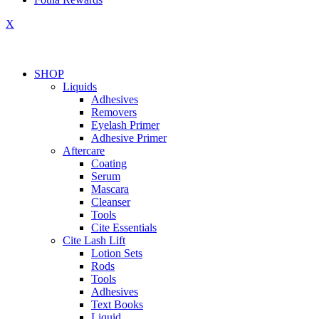
X
SHOP
Liquids
Adhesives
Removers
Eyelash Primer
Adhesive Primer
Aftercare
Coating
Serum
Mascara
Cleanser
Tools
Cite Essentials
Cite Lash Lift
Lotion Sets
Rods
Tools
Adhesives
Text Books
Liquid