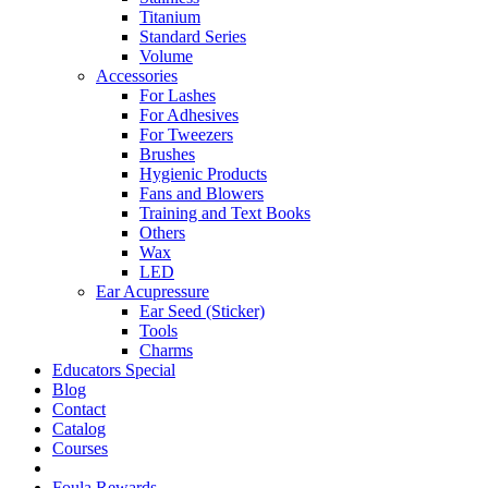
Titanium
Standard Series
Volume
Accessories
For Lashes
For Adhesives
For Tweezers
Brushes
Hygienic Products
Fans and Blowers
Training and Text Books
Others
Wax
LED
Ear Acupressure
Ear Seed (Sticker)
Tools
Charms
Educators Special
Blog
Contact
Catalog
Courses
Foula Rewards