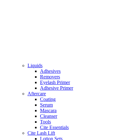
Liquids
Adhesives
Removers
Eyelash Primer
Adhesive Primer
Aftercare
Coating
Serum
Mascara
Cleanser
Tools
Cite Essentials
Cite Lash Lift
Lotion Sets