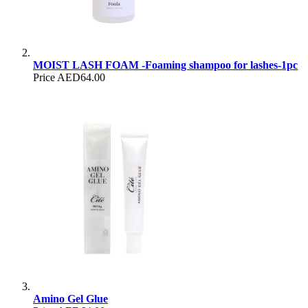
MOIST LASH FOAM -Foaming shampoo for lashes-1pc
Price
AED64.00
Amino Gel Glue