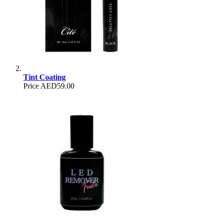
Tint Coating
Price
AED59.00