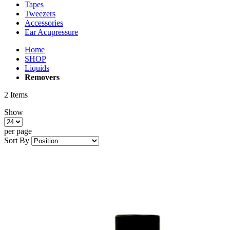
Tapes
Tweezers
Accessories
Ear Acupressure
Home
SHOP
Liquids
Removers
2
Items
Show
per page
Sort By