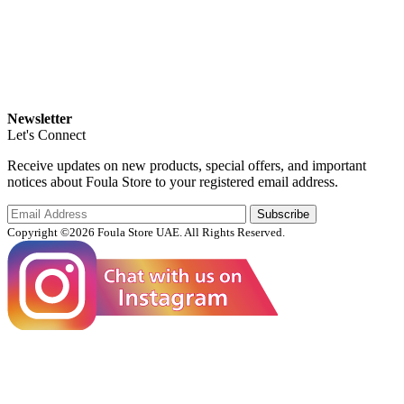
Newsletter
Let's Connect
Receive updates on new products, special offers, and important
notices about Foula Store to your registered email address.
Subscribe
Copyright ©2026 Foula Store UAE. All Rights Reserved.