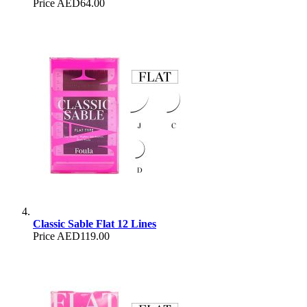
Price
AED64.00
Classic Sable Flat 12 Lines
Price
AED119.00