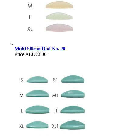
Multi Silicon Rod No. 20
Price
AED73.00