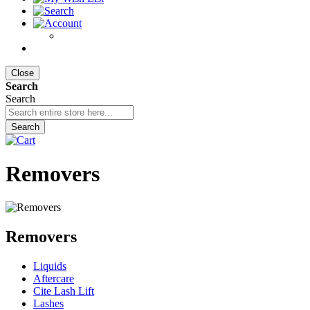
Close
Search
Search
Search
Removers
Removers
Liquids
Aftercare
Cite Lash Lift
Lashes