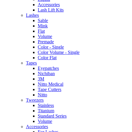
Accessories
Lash Lift Kits
Lashes
Sable
Mink
Flat
Volume
Premade
Color - Single
Color Volume - Single
Color Flat
Tapes
Eyepatches
Nichiban
3M
Nitto Medical
Tape Cutters
Nitto
Tweezers
Stainless
Titanium
Standard Series
Volume
Accessories
For Lashes