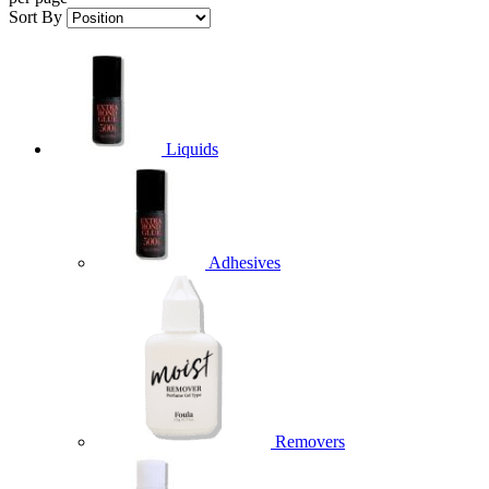
Sort By
Liquids
Adhesives
Removers