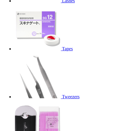
Lashes
Tapes
Tweezers