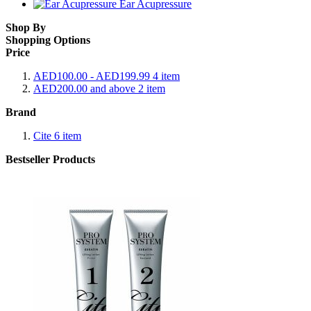
Ear Acupressure
Shop By
Shopping Options
Price
AED100.00
-
AED199.99
4
item
AED200.00
and above
2
item
Brand
Cite
6
item
Bestseller Products