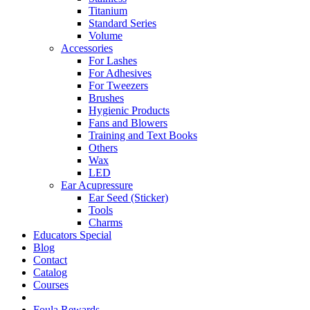
Titanium
Standard Series
Volume
Accessories
For Lashes
For Adhesives
For Tweezers
Brushes
Hygienic Products
Fans and Blowers
Training and Text Books
Others
Wax
LED
Ear Acupressure
Ear Seed (Sticker)
Tools
Charms
Educators Special
Blog
Contact
Catalog
Courses
Foula Rewards