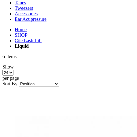
Tapes
Tweezers
Accessories
Ear Acupressure
Home
SHOP
Cite Lash Lift
Liquid
6
Items
Show
per page
Sort By