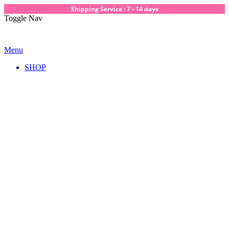
Shipping Service : 7 - 14 days
Toggle Nav
Menu
SHOP