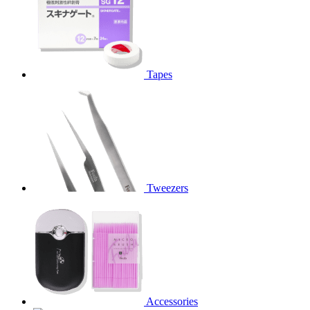
Tapes
Tweezers
Accessories