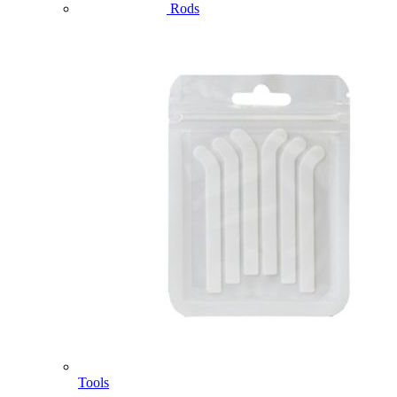
Rods
Tools