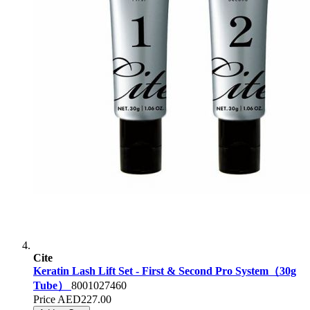
Cite
Keratin Lash Lift Set - First & Second Pro System（30g
Tube）
8001027460
Price
AED227.00