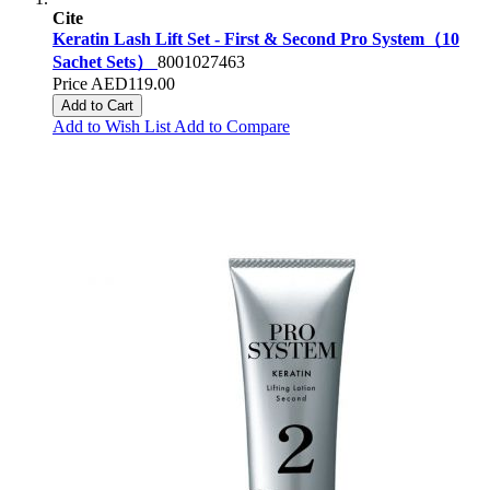
Cite
Keratin Lash Lift Set - First & Second Pro System（10
Sachet Sets）
8001027463
Price
AED119.00
Add to Cart
Add to Wish List
Add to Compare