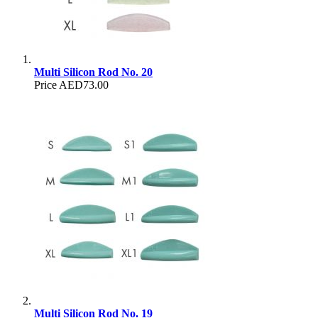
Multi Silicon Rod No. 20
Price
AED73.00
Multi Silicon Rod No. 19