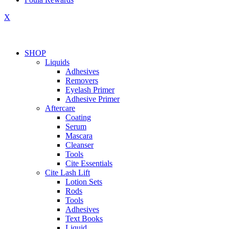
X
SHOP
Liquids
Adhesives
Removers
Eyelash Primer
Adhesive Primer
Aftercare
Coating
Serum
Mascara
Cleanser
Tools
Cite Essentials
Cite Lash Lift
Lotion Sets
Rods
Tools
Adhesives
Text Books
Liquid