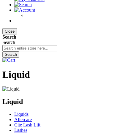
Close
Search
Search
Search
Liquid
Liquid
Liquids
Aftercare
Cite Lash Lift
Lashes