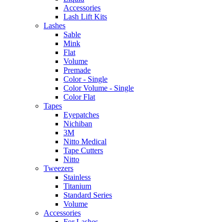
Accessories
Lash Lift Kits
Lashes
Sable
Mink
Flat
Volume
Premade
Color - Single
Color Volume - Single
Color Flat
Tapes
Eyepatches
Nichiban
3M
Nitto Medical
Tape Cutters
Nitto
Tweezers
Stainless
Titanium
Standard Series
Volume
Accessories
For Lashes