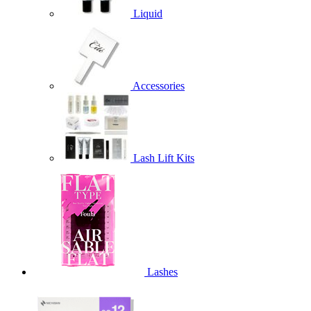
Liquid
Accessories
Lash Lift Kits
Lashes