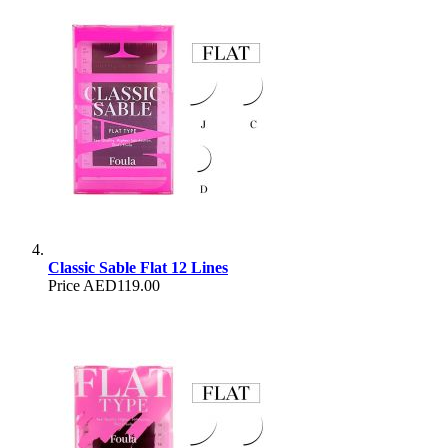
Classic Sable Flat 12 Lines
Price
AED119.00