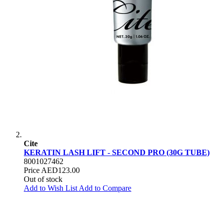
Cite
KERATIN LASH LIFT - SECOND PRO (30G TUBE)
8001027462
Price
AED123.00
Out of stock
Add to Wish List
Add to Compare