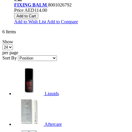
FIXING BALM
8001026792
Price
AED114.00
Add to Cart
Add to Wish List
Add to Compare
6
Items
Show
per page
Sort By
Liquids
Aftercare