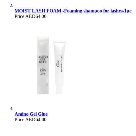
MOIST LASH FOAM -Foaming shampoo for lashes-1pc
Price
AED64.00
Amino Gel Glue
Price
AED64.00