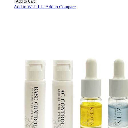
Add to Cart
Add to Wish List
Add to Compare