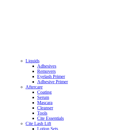
Liquids
Adhesives
Removers
Eyelash Primer
Adhesive Primer
Aftercare
Coating
Serum
Mascara
Cleanser
Tools
Cite Essentials
Cite Lash Lift
Lotion Sets