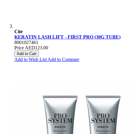
Cite
KERATIN LASH LIFT - FIRST PRO (30G TUBE)
8001027461
Price
AED123.00
Add to Cart
Add to Wish List
Add to Compare