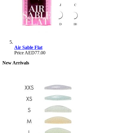
Air Sable Flat
Price
AED77.00
New Arrivals