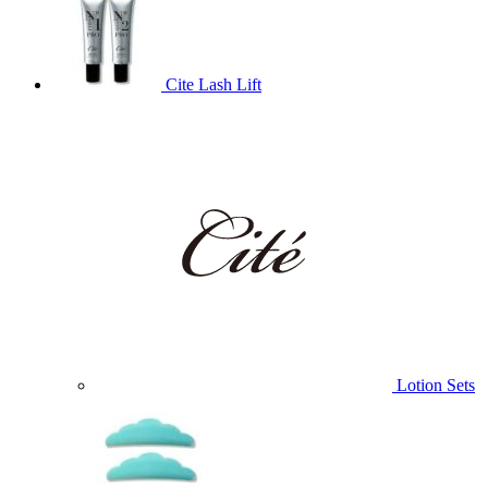
Cite Lash Lift
Lotion Sets