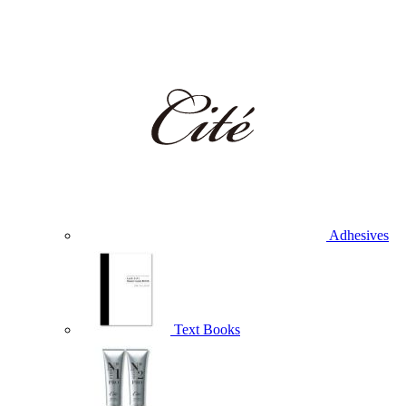
Adhesives
Text Books