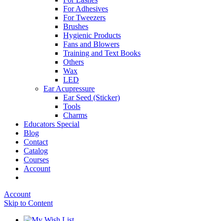
For Adhesives
For Tweezers
Brushes
Hygienic Products
Fans and Blowers
Training and Text Books
Others
Wax
LED
Ear Acupressure
Ear Seed (Sticker)
Tools
Charms
Educators Special
Blog
Contact
Catalog
Courses
Account
Account
Skip to Content