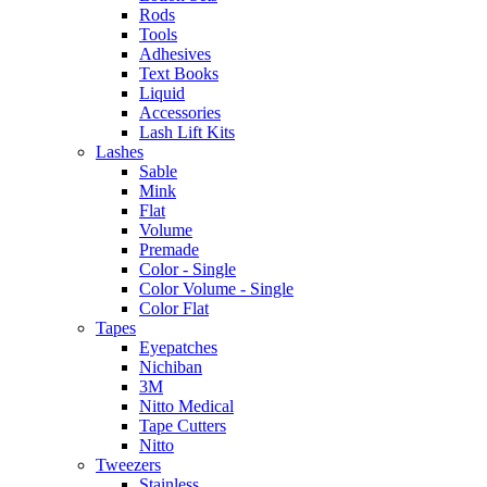
Rods
Tools
Adhesives
Text Books
Liquid
Accessories
Lash Lift Kits
Lashes
Sable
Mink
Flat
Volume
Premade
Color - Single
Color Volume - Single
Color Flat
Tapes
Eyepatches
Nichiban
3M
Nitto Medical
Tape Cutters
Nitto
Tweezers
Stainless