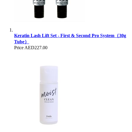
Keratin Lash Lift Set - First & Second Pro System（30g
Tube）
Price
AED227.00