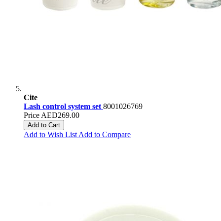
Cite
Lash control system set
8001026769
Price
AED269.00
Add to Cart
Add to Wish List
Add to Compare