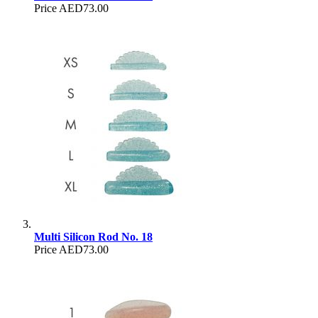
Price
AED73.00
Multi Silicon Rod No. 18
Price
AED73.00