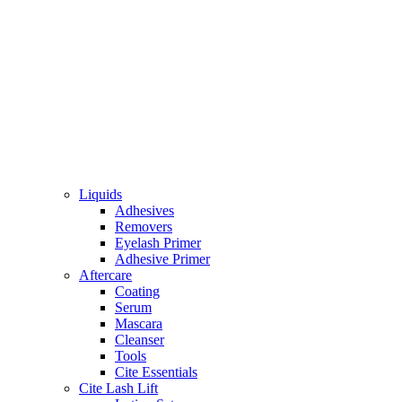
Liquids
Adhesives
Removers
Eyelash Primer
Adhesive Primer
Aftercare
Coating
Serum
Mascara
Cleanser
Tools
Cite Essentials
Cite Lash Lift