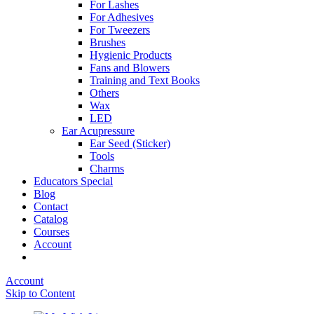
For Lashes
For Adhesives
For Tweezers
Brushes
Hygienic Products
Fans and Blowers
Training and Text Books
Others
Wax
LED
Ear Acupressure
Ear Seed (Sticker)
Tools
Charms
Educators Special
Blog
Contact
Catalog
Courses
Account
Account
Skip to Content