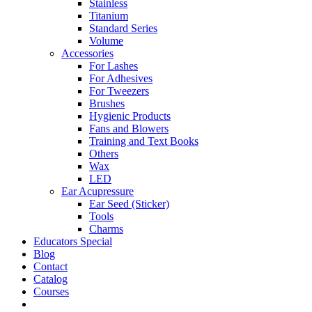
Stainless
Titanium
Standard Series
Volume
Accessories
For Lashes
For Adhesives
For Tweezers
Brushes
Hygienic Products
Fans and Blowers
Training and Text Books
Others
Wax
LED
Ear Acupressure
Ear Seed (Sticker)
Tools
Charms
Educators Special
Blog
Contact
Catalog
Courses