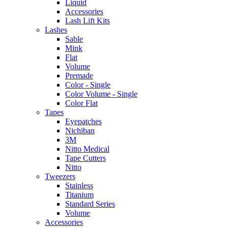
Liquid
Accessories
Lash Lift Kits
Lashes
Sable
Mink
Flat
Volume
Premade
Color - Single
Color Volume - Single
Color Flat
Tapes
Eyepatches
Nichiban
3M
Nitto Medical
Tape Cutters
Nitto
Tweezers
Stainless
Titanium
Standard Series
Volume
Accessories