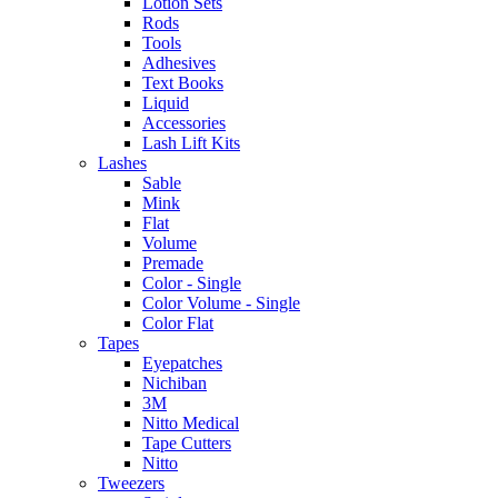
Lotion Sets
Rods
Tools
Adhesives
Text Books
Liquid
Accessories
Lash Lift Kits
Lashes
Sable
Mink
Flat
Volume
Premade
Color - Single
Color Volume - Single
Color Flat
Tapes
Eyepatches
Nichiban
3M
Nitto Medical
Tape Cutters
Nitto
Tweezers