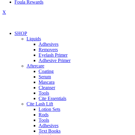
Foula Rewards
X
SHOP
Liquids
Adhesives
Removers
Eyelash Primer
Adhesive Primer
Aftercare
Coating
Serum
Mascara
Cleanser
Tools
Cite Essentials
Cite Lash Lift
Lotion Sets
Rods
Tools
Adhesives
Text Books