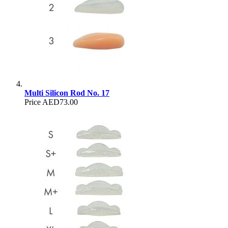
Multi Silicon Rod No. 17
Price
AED73.00