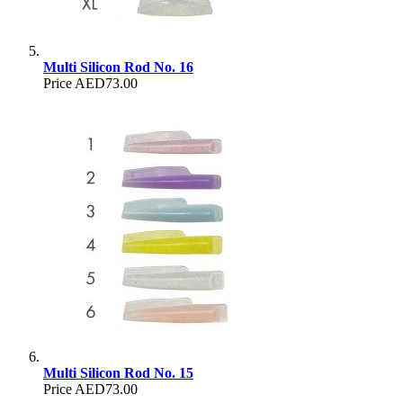
Multi Silicon Rod No. 16
Price
AED73.00
Multi Silicon Rod No. 15
Price
AED73.00