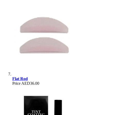
Flat Rod
Price
AED36.00