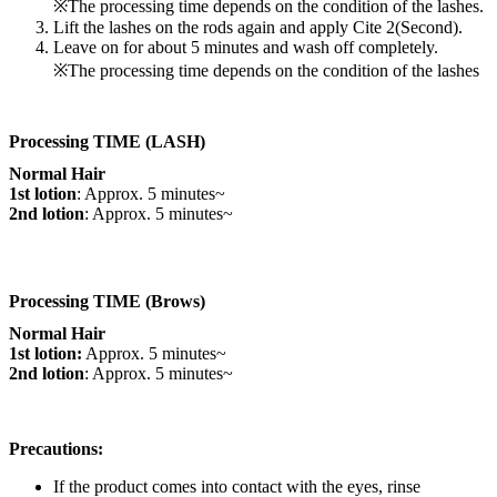
※The processing time depends on the condition of the lashes.
Lift the lashes on the rods again and apply Cite 2(Second).
Leave on for about 5 minutes and wash off completely.
※The processing time depends on the condition of the lashes
Processing TIME (LASH)
Normal Hair
1st lotion
: Approx. 5 minutes~
2nd lotion
: Approx. 5 minutes~
Processing TIME (Brows)
Normal Hair
1st lotion:
Approx. 5 minutes~
2nd lotion
: Approx. 5 minutes~
Precautions:
If the product comes into contact with the eyes, rinse