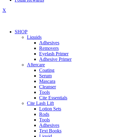
X
SHOP
Liquids
Adhesives
Removers
Eyelash Primer
Adhesive Primer
Aftercare
Coating
Serum
Mascara
Cleanser
Tools
Cite Essentials
Cite Lash Lift
Lotion Sets
Rods
Tools
Adhesives
Text Books
Liquid