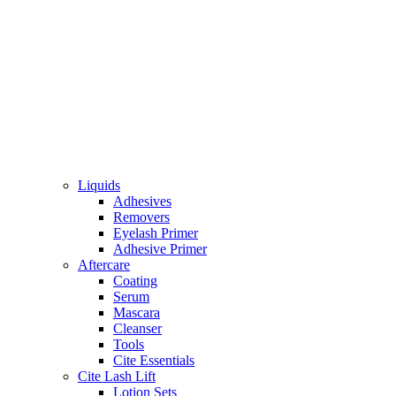
Liquids
Adhesives
Removers
Eyelash Primer
Adhesive Primer
Aftercare
Coating
Serum
Mascara
Cleanser
Tools
Cite Essentials
Cite Lash Lift
Lotion Sets