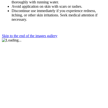
thoroughly with running water.
Avoid application on skin with scars or rashes.
Discontinue use immediately if you experience redness,
itching, or other skin irritations. Seek medical attention if
necessary.
Skip to the end of the images gallery