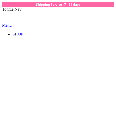
Shipping Service : 7 - 14 days
Toggle Nav
Menu
SHOP