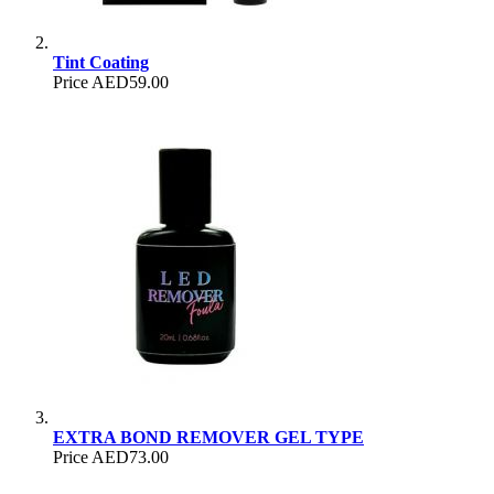
Tint Coating
Price
AED59.00
EXTRA BOND REMOVER GEL TYPE
Price
AED73.00