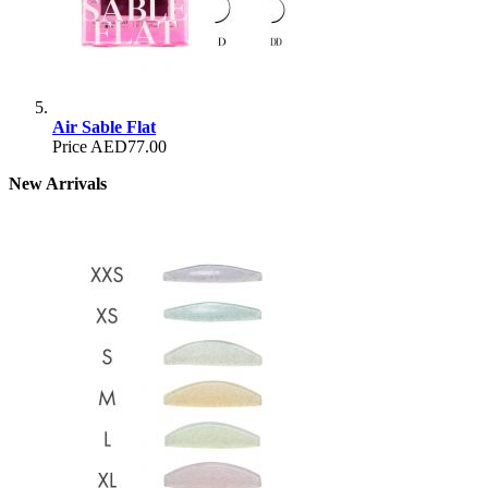
Air Sable Flat
Price
AED77.00
New Arrivals