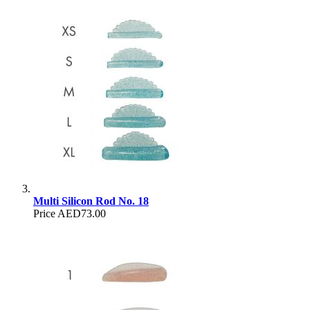
Multi Silicon Rod No. 18
Price
AED73.00