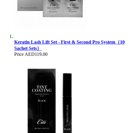
Keratin Lash Lift Set - First & Second Pro System（10
Sachet Sets）
Price
AED119.00