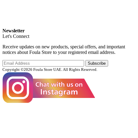
Newsletter
Let's Connect
Receive updates on new products, special offers, and important
notices about Foula Store to your registered email address.
Subscribe
Copyright ©2026 Foula Store UAE. All Rights Reserved.