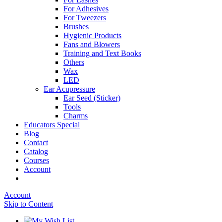
For Adhesives
For Tweezers
Brushes
Hygienic Products
Fans and Blowers
Training and Text Books
Others
Wax
LED
Ear Acupressure
Ear Seed (Sticker)
Tools
Charms
Educators Special
Blog
Contact
Catalog
Courses
Account
Account
Skip to Content