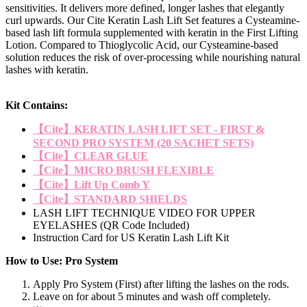
sensitivities. It delivers more defined, longer lashes that elegantly
curl upwards. Our Cite Keratin Lash Lift Set features a Cysteamine-
based lash lift formula supplemented with keratin in the First Lifting
Lotion. Compared to Thioglycolic Acid, our Cysteamine-based
solution reduces the risk of over-processing while nourishing natural
lashes with keratin.
Kit Contains:
【Cite】KERATIN LASH LIFT SET - FIRST &
SECOND PRO SYSTEM (20 SACHET SETS)
【Cite】CLEAR GLUE
【Cite】MICRO BRUSH FLEXIBLE
【Cite】Lift Up Comb Y
【Cite】STANDARD SHIELDS
LASH LIFT TECHNIQUE VIDEO FOR UPPER
EYELASHES (QR Code Included)
Instruction Card for US Keratin Lash Lift Kit
How to Use: Pro System
Apply Pro System (First) after lifting the lashes on the rods.
Leave on for about 5 minutes and wash off completely.