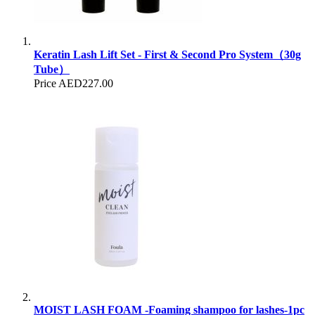
Keratin Lash Lift Set - First & Second Pro System（30g
Tube）
Price
AED227.00
MOIST LASH FOAM -Foaming shampoo for lashes-1pc