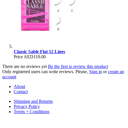
Classic Sable Flat 12 Lines
Price
AED119.00
There are no reviews yet
Be the first to review this product
Only registered users can write reviews. Please,
Sign in
or
create an
account
About
Contact
Shipping and Returns
Privacy Policy
Terms + Conditions