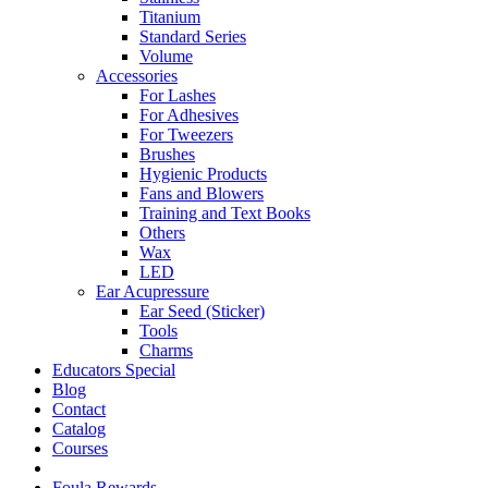
Titanium
Standard Series
Volume
Accessories
For Lashes
For Adhesives
For Tweezers
Brushes
Hygienic Products
Fans and Blowers
Training and Text Books
Others
Wax
LED
Ear Acupressure
Ear Seed (Sticker)
Tools
Charms
Educators Special
Blog
Contact
Catalog
Courses
Foula Rewards