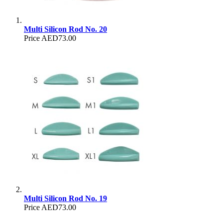
Multi Silicon Rod No. 20
Price
AED73.00
Multi Silicon Rod No. 19
Price
AED73.00