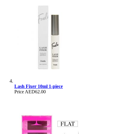
Lash Fixer 10ml 1-piece
Price
AED62.00