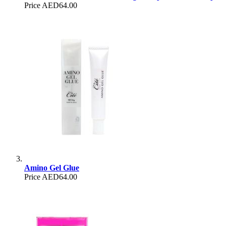
Price
AED64.00
Amino Gel Glue
Price
AED64.00