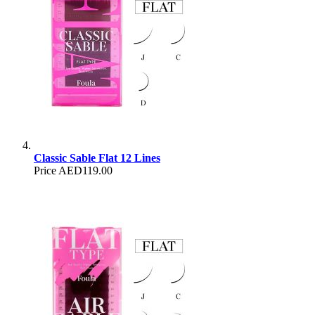
Classic Sable Flat 12 Lines
Price
AED119.00