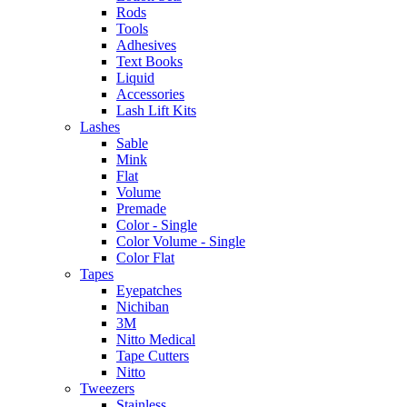
Rods
Tools
Adhesives
Text Books
Liquid
Accessories
Lash Lift Kits
Lashes
Sable
Mink
Flat
Volume
Premade
Color - Single
Color Volume - Single
Color Flat
Tapes
Eyepatches
Nichiban
3M
Nitto Medical
Tape Cutters
Nitto
Tweezers
Stainless