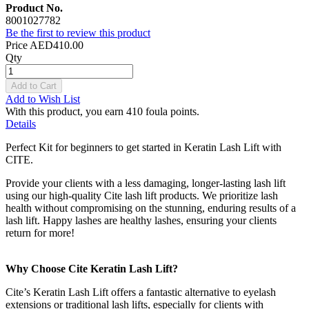
Product No.
8001027782
Be the first to review this product
Price
AED410.00
Qty
Add to Cart
Add to Wish List
With this product, you earn
410
foula points.
Details
Perfect Kit for beginners to get started in Keratin Lash Lift with
CITE.
Provide your clients with a less damaging, longer-lasting lash lift
using our high-quality Cite lash lift products. We prioritize lash
health without compromising on the stunning, enduring results of a
lash lift. Happy lashes are healthy lashes, ensuring your clients
return for more!
Why Choose Cite Keratin Lash Lift?
Cite’s Keratin Lash Lift offers a fantastic alternative to eyelash
extensions or traditional lash lifts, especially for clients with