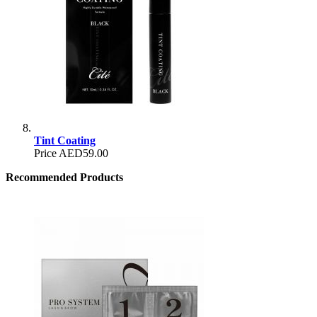
Tint Coating
Price
AED59.00
Recommended Products