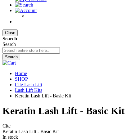
Close
Search
Search
Search
Home
SHOP
Cite Lash Lift
Lash Lift Kits
Keratin Lash Lift - Basic Kit
Keratin Lash Lift - Basic Kit
Cite
Keratin Lash Lift - Basic Kit
In stock