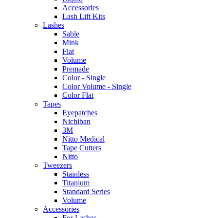
Accessories
Lash Lift Kits
Lashes
Sable
Mink
Flat
Volume
Premade
Color - Single
Color Volume - Single
Color Flat
Tapes
Eyepatches
Nichiban
3M
Nitto Medical
Tape Cutters
Nitto
Tweezers
Stainless
Titanium
Standard Series
Volume
Accessories
For Lashes