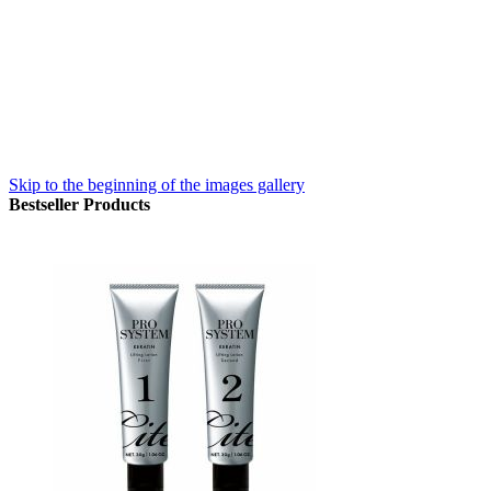
Skip to the beginning of the images gallery
Bestseller Products